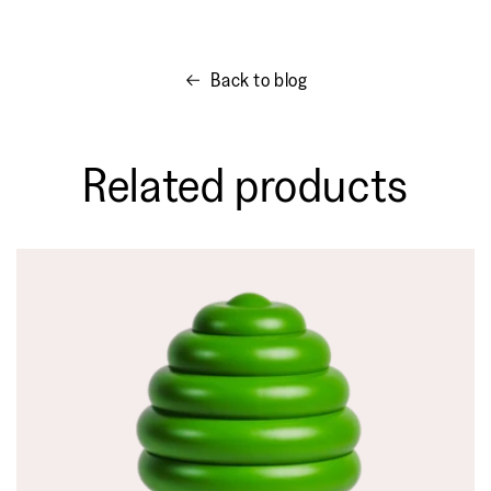
Back to blog
Related products