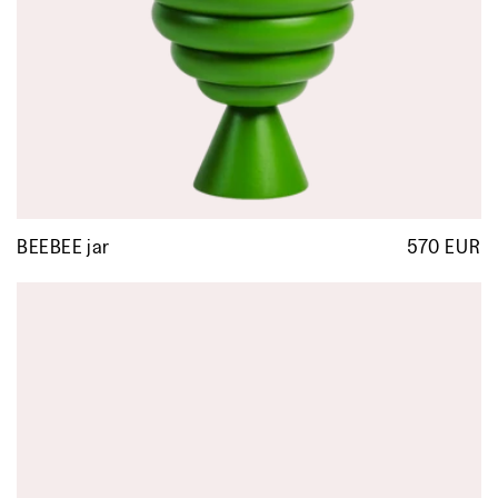
BEEBEE jar
570 EUR
R
p