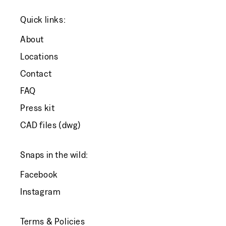
Quick links:
About
Locations
Contact
FAQ
Press kit
CAD files (dwg)
Snaps in the wild:
Facebook
Instagram
Terms & Policies