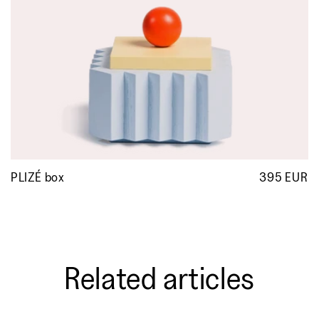
PLIZÉ box
395 EUR
R
p
Related articles