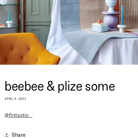
beebee & plize some
APRIL 5, 2022
@fintastic_
Share