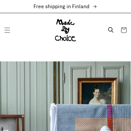
Skip to
Free shipping in Finland
content
Cart