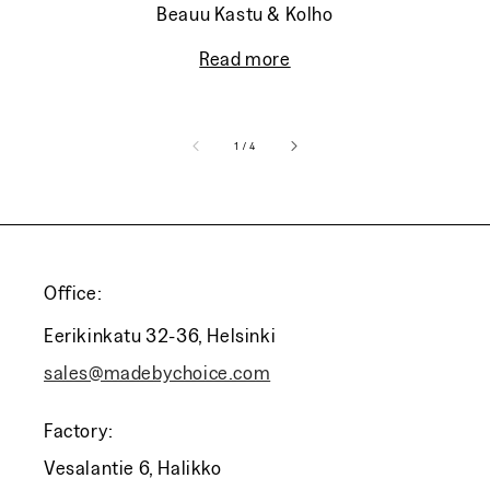
Beauu Kastu & Kolho
Read more
of
1
/
4
Office:
Eerikinkatu 32-36, Helsinki
sales@madebychoice.com
Factory:
Vesalantie 6, Halikko