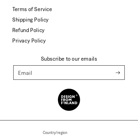
Terms of Service
Shipping Policy
Refund Policy
Privacy Policy
Subscribe to our emails
Email
Country/region