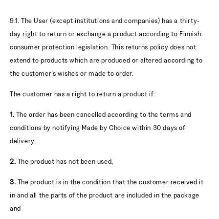
9.1. The User (except institutions and companies) has a thirty-
day right to return or exchange a product according to Finnish
consumer protection legislation. This returns policy does not
extend to products which are produced or altered according to
the customer’s wishes or made to order.
The customer has a right to return a product if:
1.
The order has been cancelled according to the terms and
conditions by notifying Made by Choice within 30 days of
delivery,
2.
The product has not been used,
3.
The product is in the condition that the customer received it
in and all the parts of the product are included in the package
and