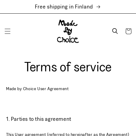
Skip to
Free shipping in Finland
content
Cart
Terms of service
Made by Choice User Agreement
1. Parties to this agreement
This User agreement (referred to hereinafter as the Agreement)