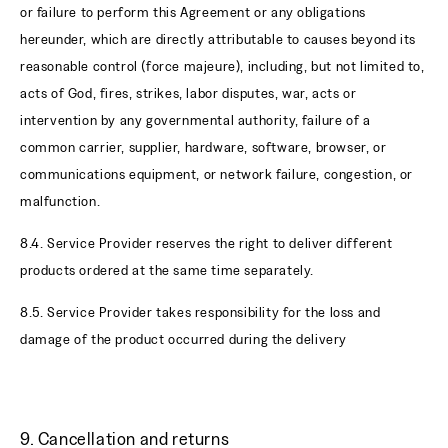
or failure to perform this Agreement or any obligations
hereunder, which are directly attributable to causes beyond its
reasonable control (force majeure), including, but not limited to,
acts of God, fires, strikes, labor disputes, war, acts or
intervention by any governmental authority, failure of a
common carrier, supplier, hardware, software, browser, or
communications equipment, or network failure, congestion, or
malfunction.
8.4. Service Provider reserves the right to deliver different
products ordered at the same time separately.
8.5. Service Provider takes responsibility for the loss and
damage of the product occurred during the delivery
9. Cancellation and returns