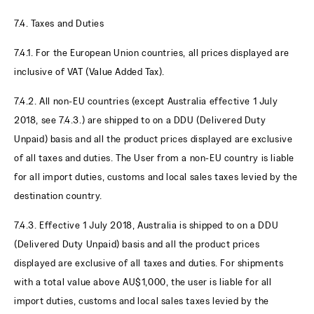
7.4. Taxes and Duties
7.4.1. For the European Union countries, all prices displayed are
inclusive of VAT (Value Added Tax).
7.4.2. All non-EU countries (except Australia effective 1 July
2018, see 7.4.3.) are shipped to on a DDU (Delivered Duty
Unpaid) basis and all the product prices displayed are exclusive
of all taxes and duties. The User from a non-EU country is liable
for all import duties, customs and local sales taxes levied by the
destination country.
7.4.3. Effective 1 July 2018, Australia is shipped to on a DDU
(Delivered Duty Unpaid) basis and all the product prices
displayed are exclusive of all taxes and duties. For shipments
with a total value above AU$1,000, the user is liable for all
import duties, customs and local sales taxes levied by the