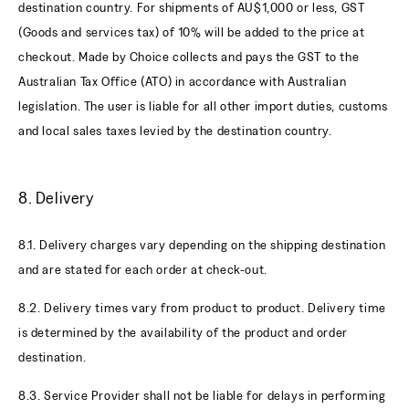
destination country. For shipments of AU$1,000 or less, GST
(Goods and services tax) of 10% will be added to the price at
checkout. Made by Choice collects and pays the GST to the
Australian Tax Office (ATO) in accordance with Australian
legislation. The user is liable for all other import duties, customs
and local sales taxes levied by the destination country.
8. Delivery
8.1. Delivery charges vary depending on the shipping destination
and are stated for each order at check-out.
8.2. Delivery times vary from product to product. Delivery time
is determined by the availability of the product and order
destination.
8.3. Service Provider shall not be liable for delays in performing