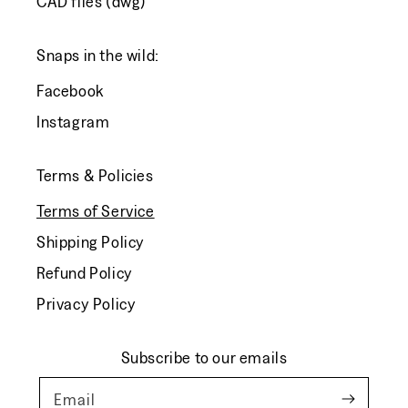
CAD files (dwg)
Snaps in the wild:
Facebook
Instagram
Terms & Policies
Terms of Service
Shipping Policy
Refund Policy
Privacy Policy
Subscribe to our emails
Email