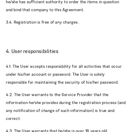
he/she has sufficient authority to order the items in question
and bind that company to this Agreement.
3.4. Registration is free of any charges.
4. User responsibilities
4.1. The User accepts responsibility for all activities that occur
under his/her account or password. The User is solely
responsible for maintaining the security of his/her password.
4.2. The User warrants to the Service Provider that the
information he/she provides during the registration process (and
any notification of change of such information) is true and
correct.
4.3. The User warrants that he/she is over 18 years old.