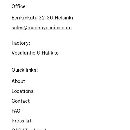
Office:
Eerikinkatu 32-36, Helsinki
sales@madebychoice.com
Factory:
Vesalantie 6, Halikko
Quick links:
About
Locations
Contact
FAQ
Press kit