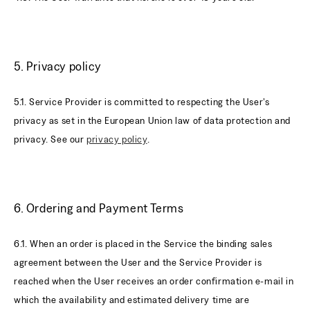
5. Privacy policy
5.1. Service Provider is committed to respecting the User's
privacy as set in the European Union law of data protection and
privacy. See our
privacy policy
.
6. Ordering and Payment Terms
6.1. When an order is placed in the Service the binding sales
agreement between the User and the Service Provider is
reached when the User receives an order confirmation e-mail in
which the availability and estimated delivery time are