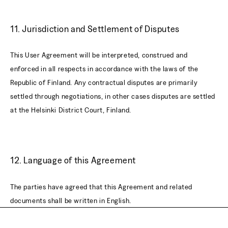
11. Jurisdiction and Settlement of Disputes
This User Agreement will be interpreted, construed and
enforced in all respects in accordance with the laws of the
Republic of Finland. Any contractual disputes are primarily
settled through negotiations, in other cases disputes are settled
at the Helsinki District Court, Finland.
12. Language of this Agreement
The parties have agreed that this Agreement and related
documents shall be written in English.