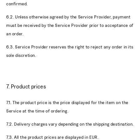
confirmed.
6.2. Unless otherwise agreed by the Service Provider, payment
must be received by the Service Provider prior to acceptance of
an order.
6.3. Service Provider reserves the right to reject any order in its
sole discretion.
7. Product prices
7.1. The product price is the price displayed for the item on the
Service at the time of ordering.
7.2. Delivery charges vary depending on the shipping destination.
7.3. All the product prices are displayed in EUR.