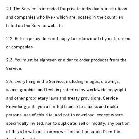
2.1. The Service is intended for private individuals, institutions
and companies who live / which are located in the countries
listed on the Service website.
2.2. Return policy does not apply to orders made by institutions
or companies.
2.3. You must be eighteen or older to order products from the
Service.
2.4. Everything in the Service, including images, drawings,
sound, graphics and text, is protected by worldwide copyright
and other proprietary laws and treaty provisions. Service
Provider grants you a limited license to access and make
personal use of this site, and not to download, except where
specifically invited, nor to duplicate, sell or modify, any portion
of this site without express written authorisation from the