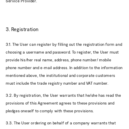
Service Provider.
3. Registration
3.1. The User can register by filling out the registration form and
choosing a username and password. To register, the User must
provide his/her real name, address, phone number/ mobile
phone number and e-mail address. In addition to the information
mentioned above, the institutional and corporate customers
must include the trade registry number and VAT number.
3.2. By registration, the User warrants that he/she has read the
provisions of this Agreement agrees to these provisions and
pledges oneself to comply with these provisions.
3.3. The User ordering on behalf of a company warrants that