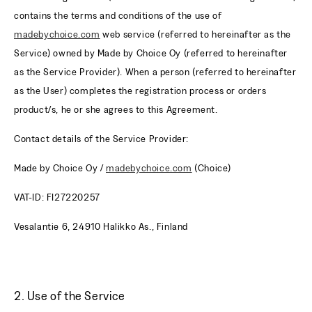
contains the terms and conditions of the use of
madebychoice.com
web service (referred to hereinafter as the
Service) owned by Made by Choice Oy (referred to hereinafter
as the Service Provider). When a person (referred to hereinafter
as the User) completes the registration process or orders
product/s, he or she agrees to this Agreement.
Contact details of the Service Provider:
Made by Choice Oy /
madebychoice.com
(Choice)
VAT-ID: FI27220257
Vesalantie 6, 24910 Halikko As., Finland
2. Use of the Service