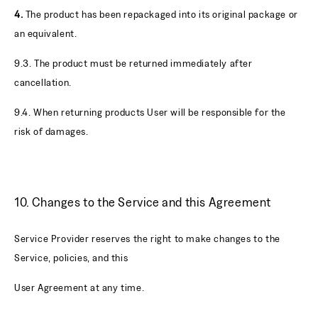
4.
The product has been repackaged into its original package or
an equivalent.
9.3. The product must be returned immediately after
cancellation.
9.4. When returning products User will be responsible for the
risk of damages.
10. Changes to the Service and this Agreement
Service Provider reserves the right to make changes to the
Service, policies, and this
User Agreement at any time.