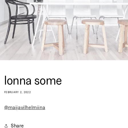
lonna some
FEBRUARY 2, 2022
@maijavilhelmiina
Share