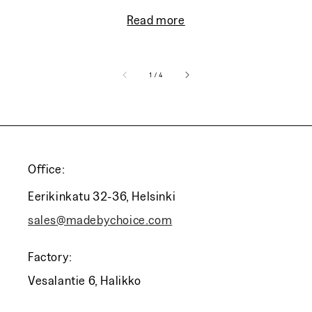
Read more
of
1
/
4
Office:
Eerikinkatu 32-36, Helsinki
sales@madebychoice.com
Factory:
Vesalantie 6, Halikko