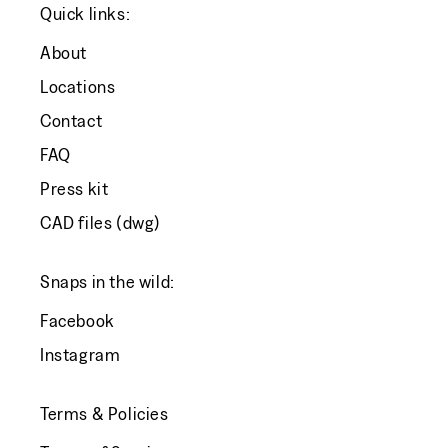
Quick links:
About
Locations
Contact
FAQ
Press kit
CAD files (dwg)
Snaps in the wild:
Facebook
Instagram
Terms & Policies