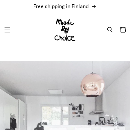
Skip to
Free shipping in Finland
content
Cart