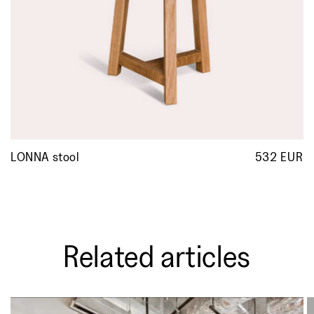
LONNA stool
532 EUR
R
p
Related articles