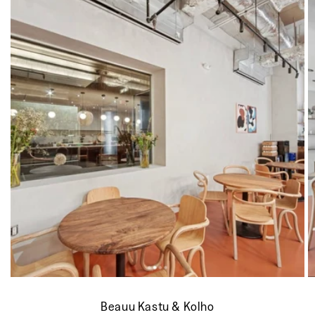
Beauu Kastu & Kolho