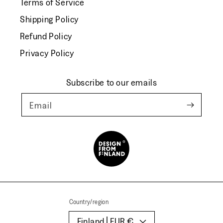
Terms of Service
Shipping Policy
Refund Policy
Privacy Policy
Subscribe to our emails
Email
Country/region
Finland | EUR €