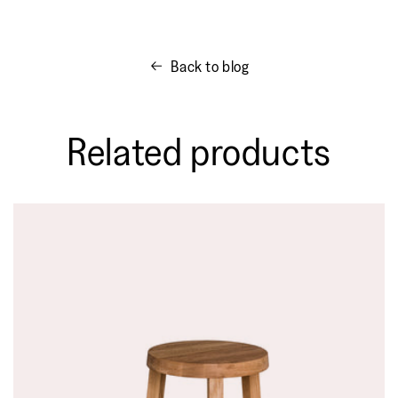
Back to blog
Related products