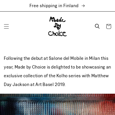
Skip to
Free shipping in Finland
content
Cart
Following the debut at Salone del Mobile in Milan this
year, Made by Choice is delighted to be showcasing an
exclusive collection of the Kolho series with Matthew
Day Jackson at Art Basel 2019.