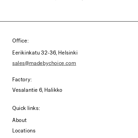
Office:
Eerikinkatu 32-36, Helsinki
sales@madebychoice.com
Factory:
Vesalantie 6, Halikko
Quick links:
About
Locations