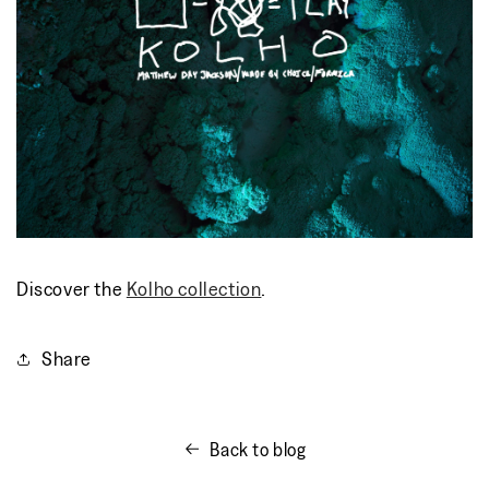
Discover the
Kolho collection
.
Share
Back to blog