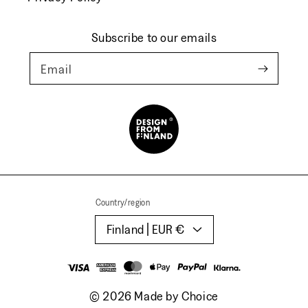
Subscribe to our emails
Email
Country/region
Finland | EUR €
Payment
methods
© 2026
Made by Choice