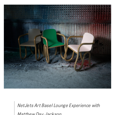
NetJets Art Basel Lounge Experience with
Matthew Day Jackson