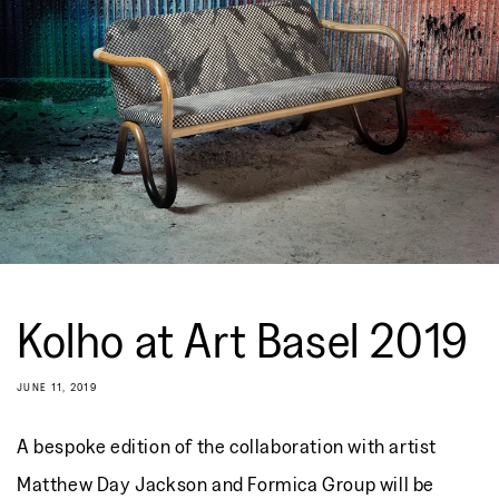
Kolho at Art Basel 2019
JUNE 11, 2019
A bespoke edition of the collaboration with artist
Matthew Day Jackson and Formica Group will be