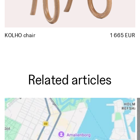
KOLHO chair
1 665 EUR
R
p
Related articles