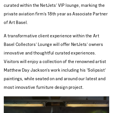
curated within the NetJets’ VIP lounge, marking the
private aviation firm’s 18th year as Associate Partner
of Art Basel.
A transformative client experience within the Art
Basel Collectors’ Lounge will offer NetJets’ owners
innovative and thoughtful curated experiences.
Visitors will enjoy a collection of the renowned artist
Matthew Day Jackson’s work including his ‘Solipsist’
paintings, while seated on and around our latest and
most innovative furniture design project.