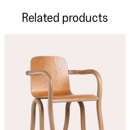
Related products