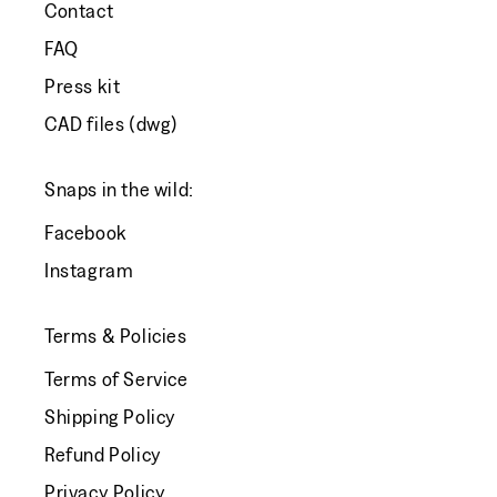
Contact
FAQ
Press kit
CAD files (dwg)
Snaps in the wild:
Facebook
Instagram
Terms & Policies
Terms of Service
Shipping Policy
Refund Policy
Privacy Policy