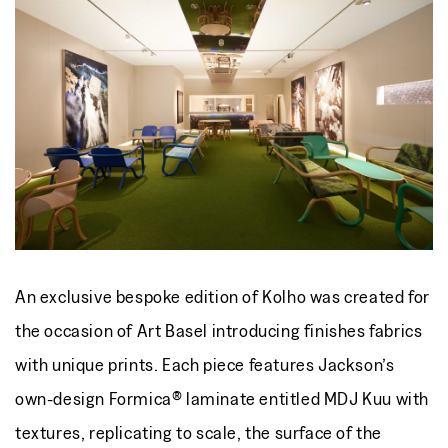
An exclusive bespoke edition of Kolho was created for
the occasion of Art Basel introducing finishes fabrics
with unique prints. Each piece features Jackson’s
own-design Formica® laminate entitled MDJ Kuu with
textures, replicating to scale, the surface of the