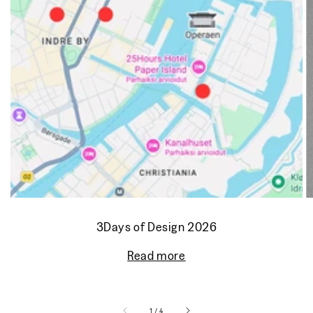
3Days of Design 2026
Read more
of
1
/
4