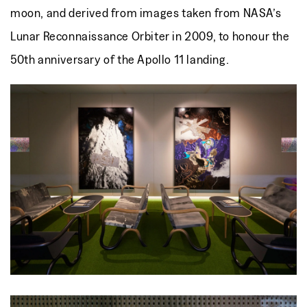
moon, and derived from images taken from NASA’s
Lunar Reconnaissance Orbiter in 2009, to honour the
50th anniversary of the Apollo 11 landing.