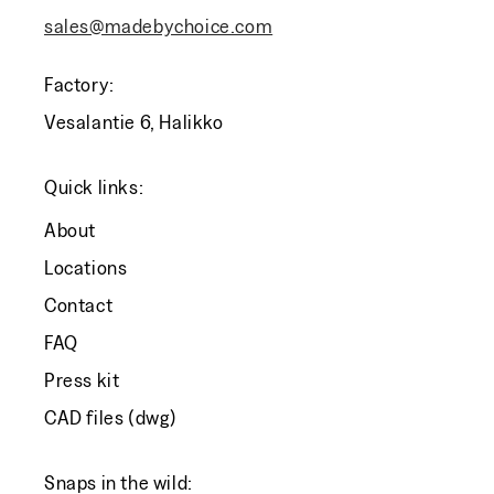
sales@madebychoice.com
Factory:
Vesalantie 6, Halikko
Quick links:
About
Locations
Contact
FAQ
Press kit
CAD files (dwg)
Snaps in the wild: