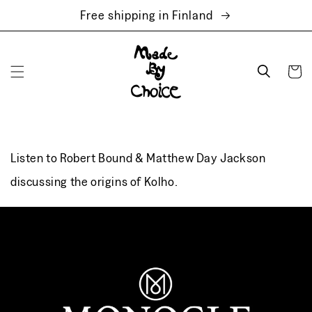
Skip to
Free shipping in Finland
content
Cart
Listen to Robert Bound & Matthew Day Jackson
discussing the origins of Kolho.