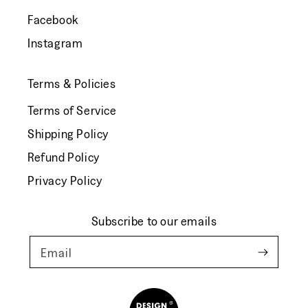
Facebook
Instagram
Terms & Policies
Terms of Service
Shipping Policy
Refund Policy
Privacy Policy
Subscribe to our emails
Email