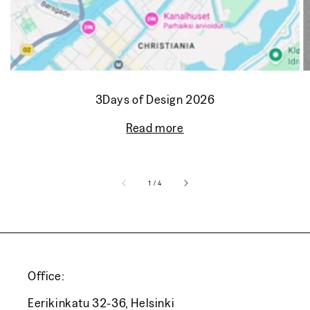
3Days of Design 2026
Read more
of
1
/
4
Office:
Eerikinkatu 32-36, Helsinki