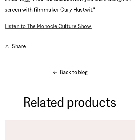
screen with filmmaker Gary Hustwit."
Listen to The Monocle Culture Show.
Share
Back to blog
Related products