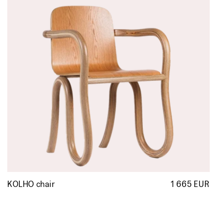
KOLHO chair
1 665 EUR
R
p