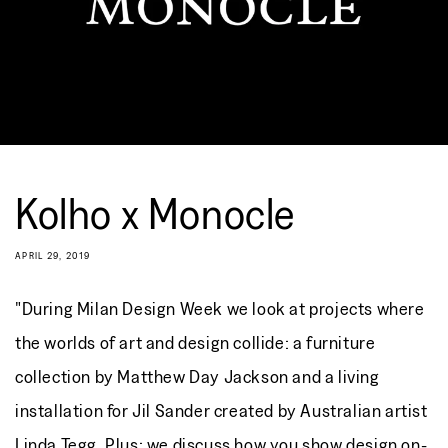
Kolho x Monocle
APRIL 29, 2019
"During Milan Design Week we look at projects where
the worlds of art and design collide: a furniture
collection by Matthew Day Jackson and a living
installation for Jil Sander created by Australian artist
Linda Tegg. Plus: we discuss how you show design on-