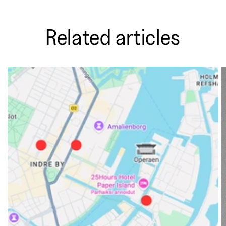
Related articles