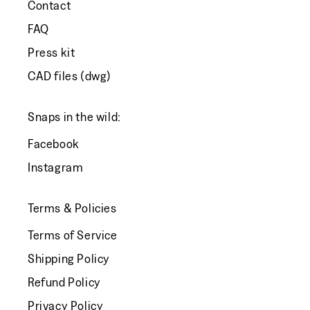
Contact
FAQ
Press kit
CAD files (dwg)
Snaps in the wild:
Facebook
Instagram
Terms & Policies
Terms of Service
Shipping Policy
Refund Policy
Privacy Policy