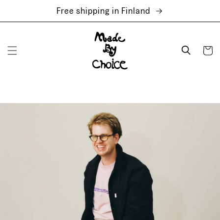
Skip to
Free shipping in Finland
content
Cart