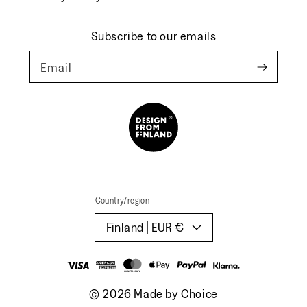
Subscribe to our emails
Email
Country/region
Finland | EUR €
Payment
methods
© 2026
Made by Choice