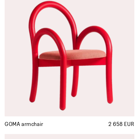
GOMA armchair
2 658 EUR
R
p