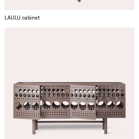
LAULU cabinet