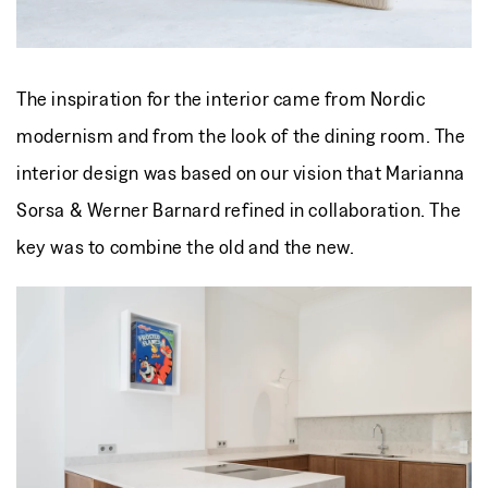
The inspiration for the interior came from Nordic
modernism and from the look of the dining room. The
interior design was based on our vision that Marianna
Sorsa & Werner Barnard refined in collaboration. The
key was to combine the old and the new.