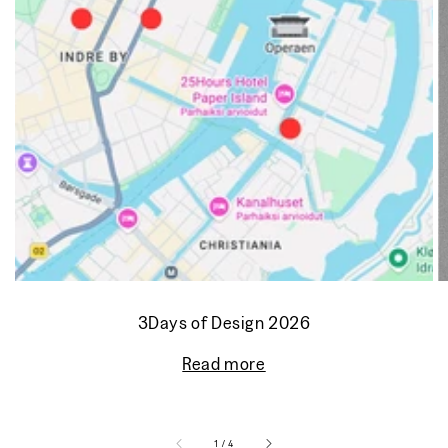
3Days of Design 2026
Read more
of
1
/
4