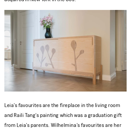
Leia's favourites are
the fireplace in the living room
and
Raili Tang's painting which was a graduation gift
from Leia's parents. Wilhelmina's favourites are her