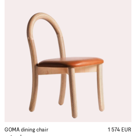
GOMA dining chair
1 574 EUR
R