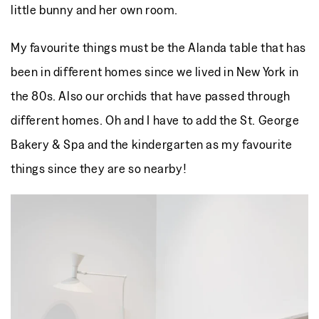
little bunny and her own room.
My favourite things must be the Alanda table that has
been in different homes since we lived in New York in
the 80s. Also our orchids that have passed through
different homes. Oh and I have to add the St. George
Bakery & Spa and the kindergarten as my favourite
things since they are so nearby!