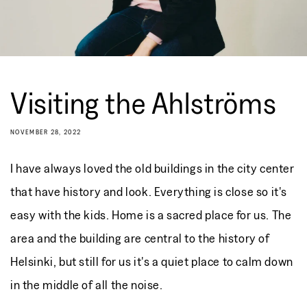
Visiting the Ahlströms
NOVEMBER 28, 2022
I have always loved the old buildings in the city center
that have history and look. Everything is close so it's
easy with the kids. Home is a sacred place for us. The
area and the building are central to the history of
Helsinki, but still for us it's a quiet place to calm down
in the middle of all the noise.