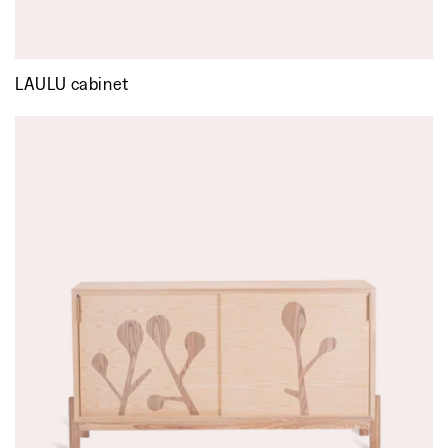
LAULU cabinet