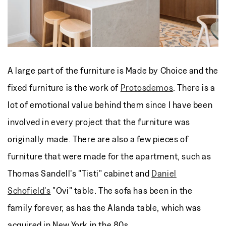
A large part of the furniture is Made by Choice and the
fixed furniture is the work of
Protosdemos
. There is a
lot of emotional value behind them since I have been
involved in every project that the furniture was
originally made. There are also a few pieces of
furniture that were made for the apartment, such as
Thomas Sandell's "Tisti" cabinet and
Daniel
Schofield's
"Ovi" table. The sofa has been in the
family forever, as has the Alanda table, which was
acquired in New York in the 80s.