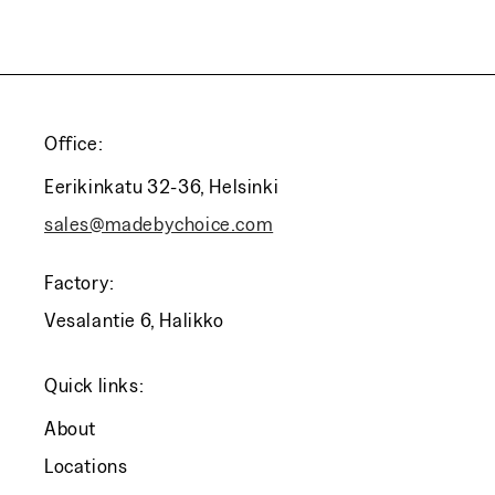
Office:
Eerikinkatu 32-36, Helsinki
sales@madebychoice.com
Factory:
Vesalantie 6, Halikko
Quick links:
About
Locations