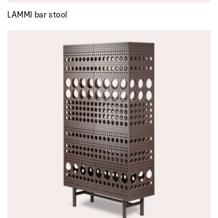
LAMMI bar stool