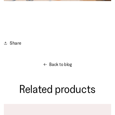
Share
Back to blog
Related products