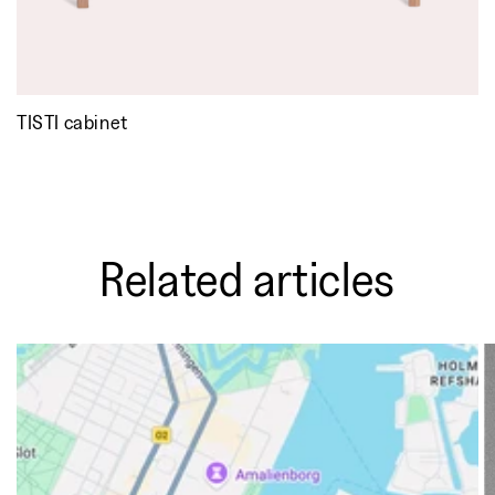
TISTI cabinet
Related articles