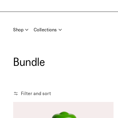
Skip to
content
Shop
Collections
Bundle
Filter and sort