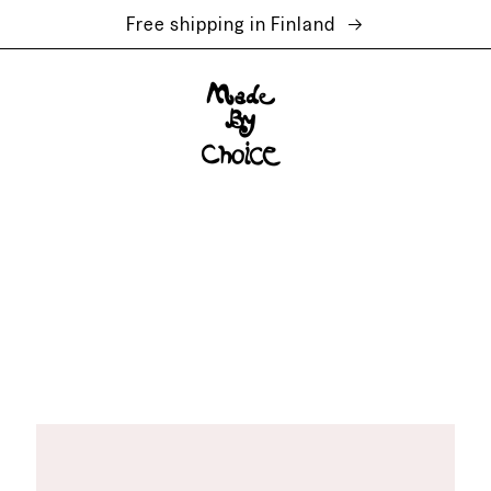
Free shipping in Finland