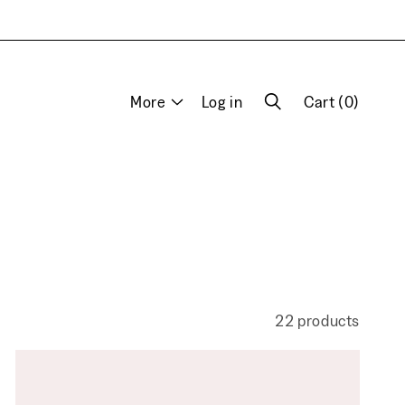
More
Log in
Cart (0)
0
items
22 products