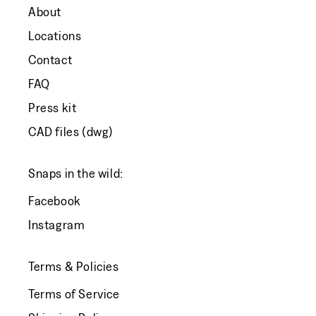
About
Locations
Contact
FAQ
Press kit
CAD files (dwg)
Snaps in the wild:
Facebook
Instagram
Terms & Policies
Terms of Service