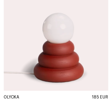
OLYCKA
185 EUR
R
p