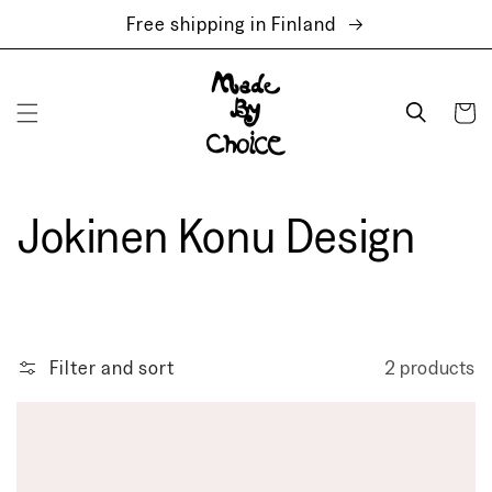
Skip to
Free shipping in Finland
content
Cart
Jokinen Konu Design
Filter and sort
2 products