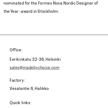
nominated for the Formex Nova Nordic Designer of
the Year -award in Stockholm.
Office:
Eerikinkatu 32-36, Helsinki
sales@madebychoice.com
Factory:
Vesalantie 6, Halikko
Quick links: