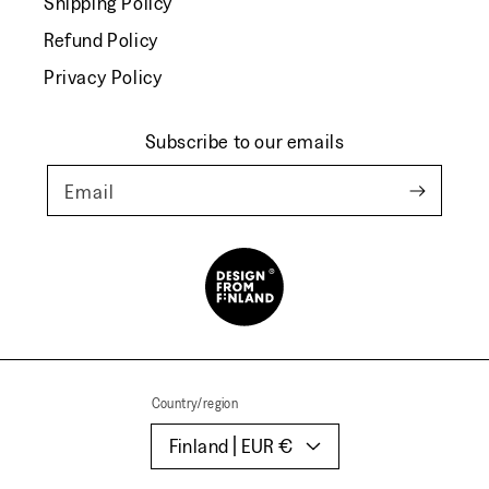
Shipping Policy
Refund Policy
Privacy Policy
Subscribe to our emails
Email
Country/region
Finland | EUR €