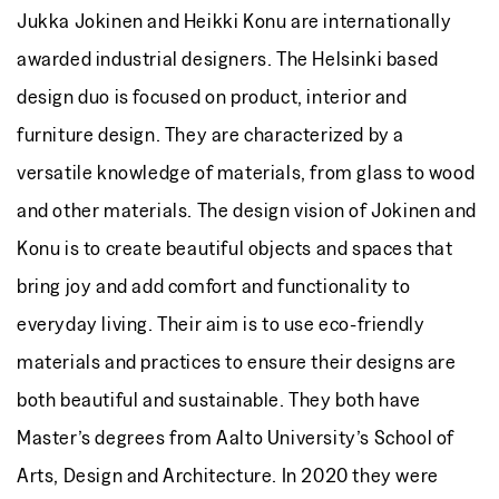
Jukka Jokinen and Heikki Konu are internationally
awarded industrial designers. The Helsinki based
design duo is focused on product, interior and
furniture design. They are characterized by a
versatile knowledge of materials, from glass to wood
and other materials. The design vision of Jokinen and
Konu is to create beautiful objects and spaces that
bring joy and add comfort and functionality to
everyday living. Their aim is to use eco-friendly
materials and practices to ensure their designs are
both beautiful and sustainable. They both have
Master’s degrees from Aalto University’s School of
Arts, Design and Architecture. In 2020 they were