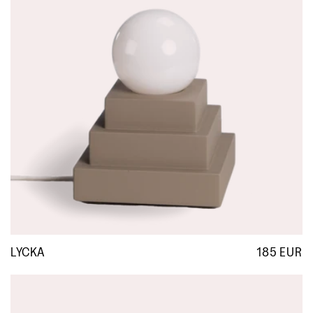
LYCKA
185 EUR
R
p