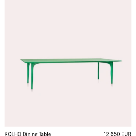
KOLHO Dining Table
12 650 EUR
R