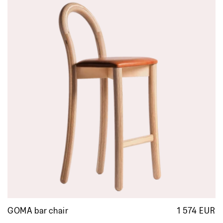
GOMA bar chair
1 574 EUR
R
p