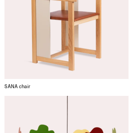
SANA chair