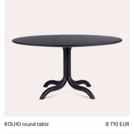
KOLHO round table
9 710 EUR
R
p