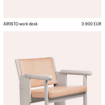
AIRISTO work desk
3 900 EUR
R
p