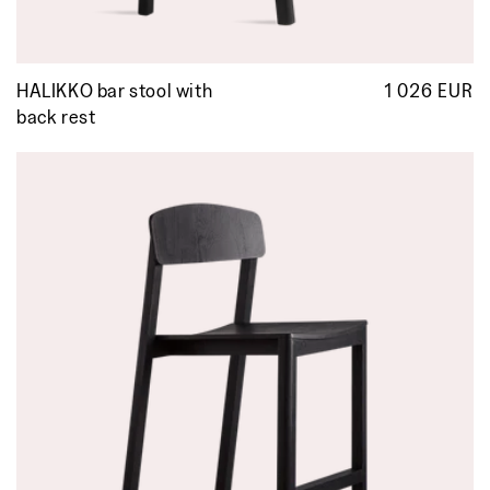
HALIKKO bar stool with
1 026 EUR
R
p
back rest