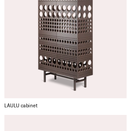
LAULU cabinet