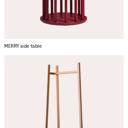
MERRY side table