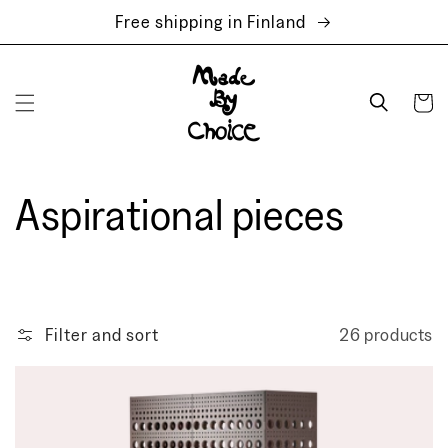
Skip to
Free shipping in Finland
content
Cart
Aspirational pieces
Filter and sort
26 products