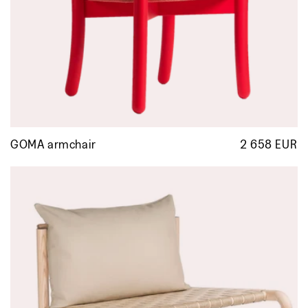
GOMA armchair
2 658 EUR
R
p