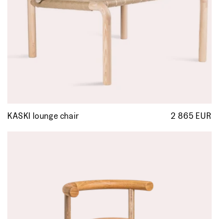
KASKI lounge chair
2 865 EUR
R
p