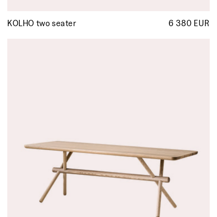
KOLHO two seater
6 380 EUR
R
p