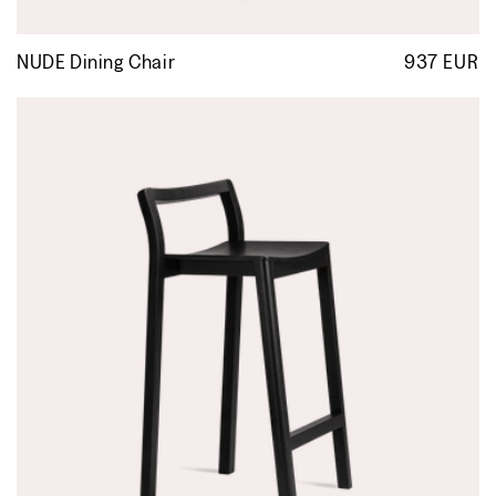
NUDE Dining Chair
937 EUR
R
p