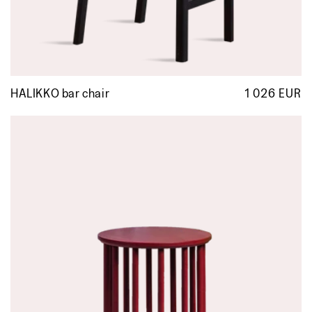
HALIKKO bar chair
1 026 EUR
R
p