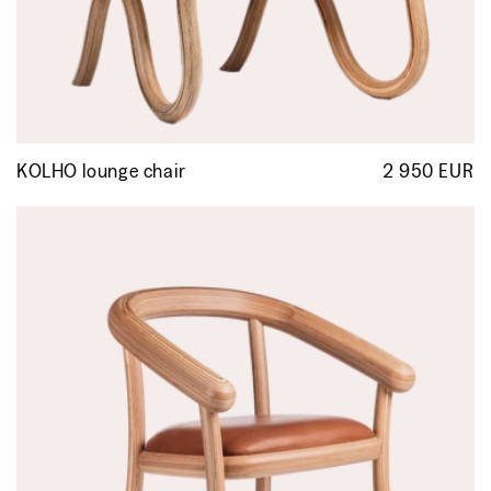
KOLHO lounge chair
2 950 EUR
R
p