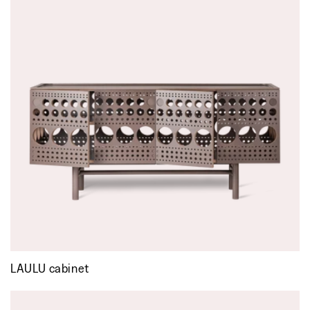
LAULU cabinet