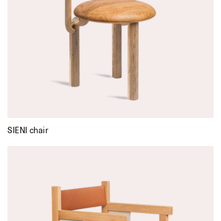
SIENI chair