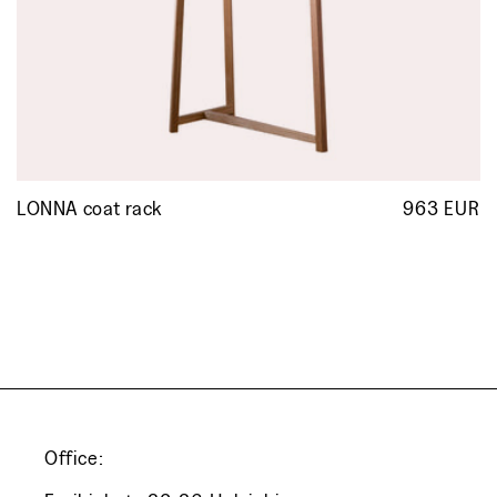
LONNA coat rack
963 EUR
R
p
Office: