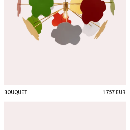
BOUQUET
1 757 EUR
R
p