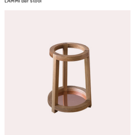
LAMMI bar stool