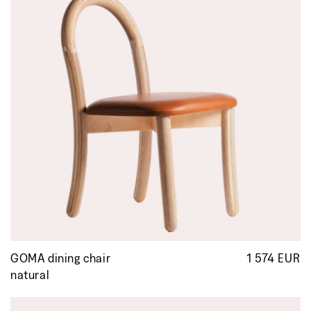
GOMA dining chair
1 574 EUR
R
p
natural