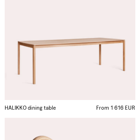
HALIKKO dining table
From 1 616 EUR
R
p