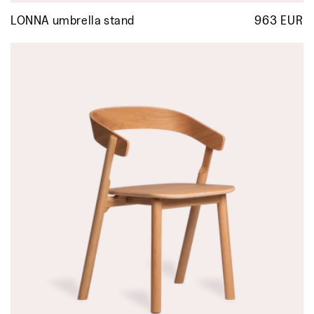
LONNA umbrella stand
963 EUR
R
p