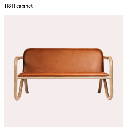
TISTI cabinet