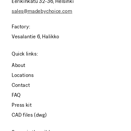
Eerikinkatu 32-36, Helsinki
sales@madebychoice.com
Factory:
Vesalantie 6, Halikko
Quick links:
About
Locations
Contact
FAQ
Press kit
CAD files (dwg)