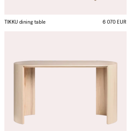
TIKKU dining table
6 070 EUR
R
p