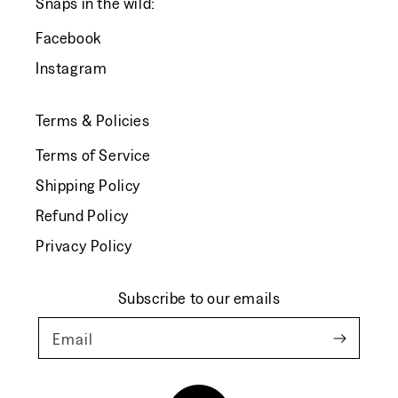
Snaps in the wild:
Facebook
Instagram
Terms & Policies
Terms of Service
Shipping Policy
Refund Policy
Privacy Policy
Subscribe to our emails
Email