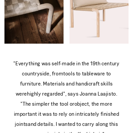
From 2 555 EUR
Regular
price
"Everything was self-made in the 19th century
countryside, fromtools to tableware to
furniture. Materials and handicraft skills
werehighly regarded", says Joanna Laajisto.
"The simpler the tool orobject, the more
important it was to rely on intricately finished
jointsand details. I wanted to carry along this