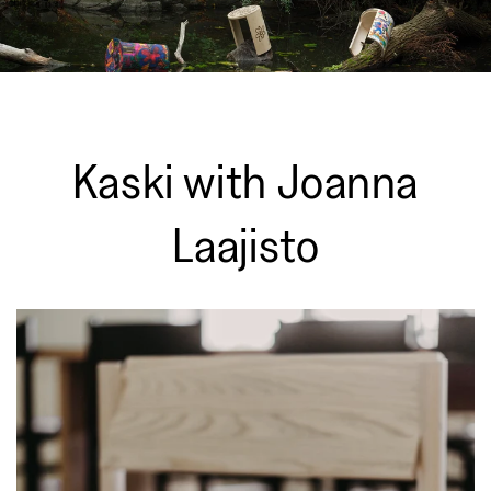
Kaski with Joanna
Laajisto