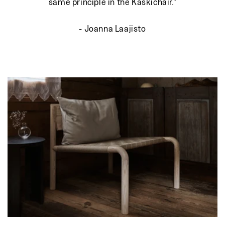
same principle in the Kaskichair."
- Joanna Laajisto