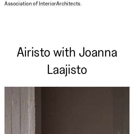
Association of InteriorArchitects.
Airisto with Joanna
Laajisto