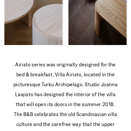
Airisto series was originally designed for the
bed & breakfast, Villa Airisto, located in the
picturesque Turku Archipelago. Studio Joanna
Laajisto has designed the interior of the villa
that will open its doors in the summer 2018.
The B&B celebrates the old Scandinavian villa
culture and the carefree way that the upper