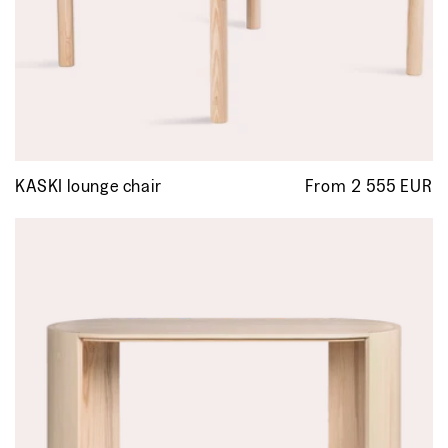
KASKI lounge chair
From 2 555 EUR
R
p