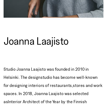
Joanna Laajisto
Studio Joanna Laajisto was founded in 2010 in
Helsinki. The designstudio has become well-known
for designing interiors of restaurants,stores and work
spaces. In 2018, Joanna Laajisto was selected
asInterior Architect of the Year by the Finnish