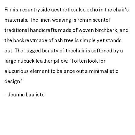
Finnish countryside aestheticsalso echo in the chair's
materials. The linen weaving is reminiscentof
traditional handicrafts made of woven birchbark, and
the backrestmade of ash tree is simple yet stands
out. The rugged beauty of thechair is softened by a
large nubuck leather pillow. "I often look for
aluxurious element to balance out a minimalistic
design."
- Joanna Laajisto