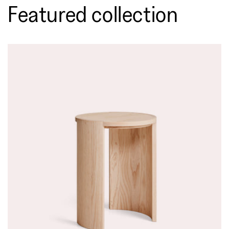
Featured collection