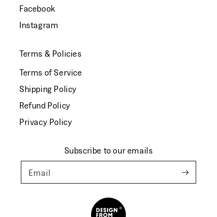
Facebook
Instagram
Terms & Policies
Terms of Service
Shipping Policy
Refund Policy
Privacy Policy
Subscribe to our emails
Email