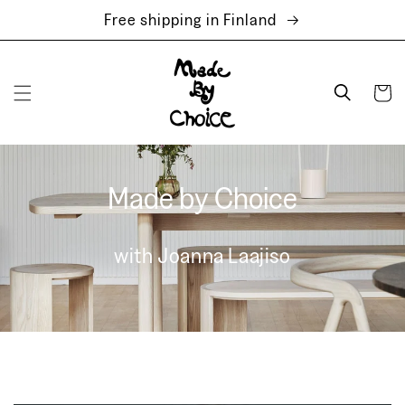
Skip to
Free shipping in Finland
content
Cart
Made by Choice
with Joanna Laajiso