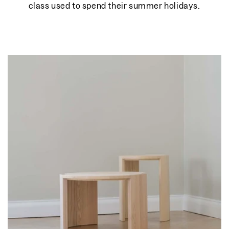
class used to spend their summer holidays.