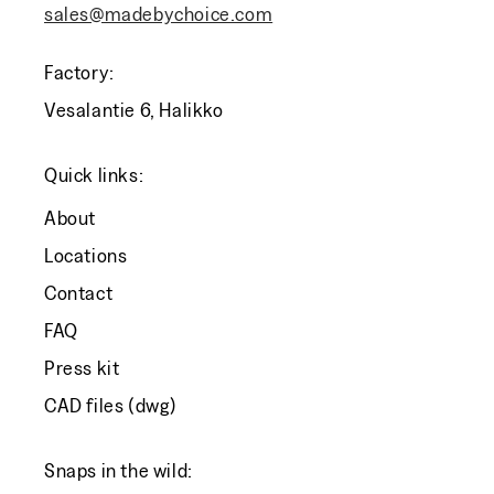
sales@madebychoice.com
Factory:
Vesalantie 6, Halikko
Quick links:
About
Locations
Contact
FAQ
Press kit
CAD files (dwg)
Snaps in the wild: