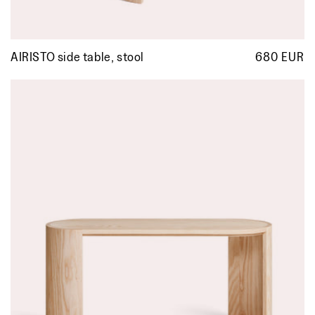
AIRISTO side table, stool
680 EUR
R
p