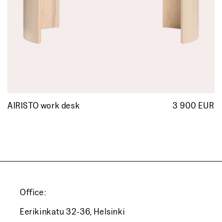
AIRISTO work desk
3 900 EUR
R
p
Office:
Eerikinkatu 32-36, Helsinki