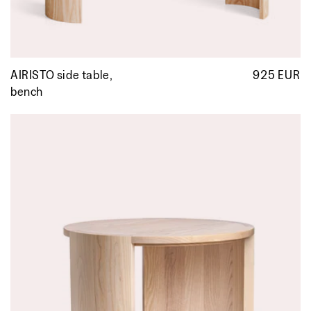
AIRISTO side table,
925 EUR
R
p
bench