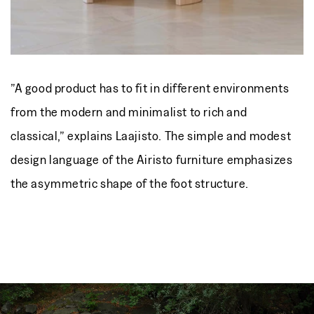
”A good product has to fit in different environments
from the modern and minimalist to rich and
classical,” explains Laajisto. The simple and modest
design language of the Airisto furniture emphasizes
the asymmetric shape of the foot structure.