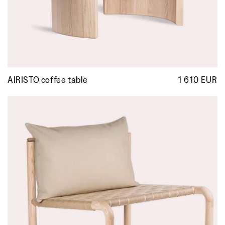
AIRISTO coffee table
1 610 EUR
R
p