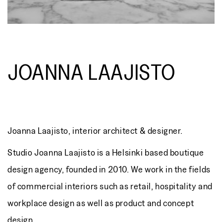
JOANNA LAAJISTO
Joanna Laajisto, interior architect & designer.
Studio Joanna Laajisto is a Helsinki based boutique
design agency, founded in 2010. We work in the fields
of commercial interiors such as retail, hospitality and
workplace design as well as product and concept
design.