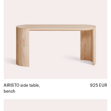
AIRISTO side table,
925 EUR
R
p
bench