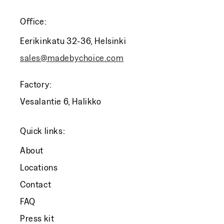
Office:
Eerikinkatu 32-36, Helsinki
sales@madebychoice.com
Factory:
Vesalantie 6, Halikko
Quick links:
About
Locations
Contact
FAQ
Press kit