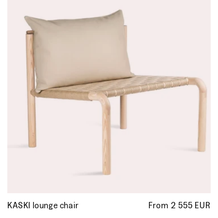
KASKI lounge chair
From 2 555 EUR
R
p