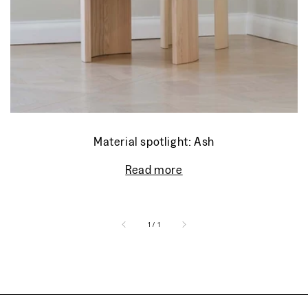
Material spotlight: Ash
Read more
of
1
/
1