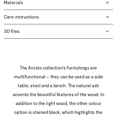
Materials
Care instructions
3D files
The Airisto collection's furnishings are
multifunctional – they can be used as a side
table, stool and a bench. The natural ash
accents the beautiful features of the wood. In
addition to the light wood, the other colour
option is stained black, which highlights the