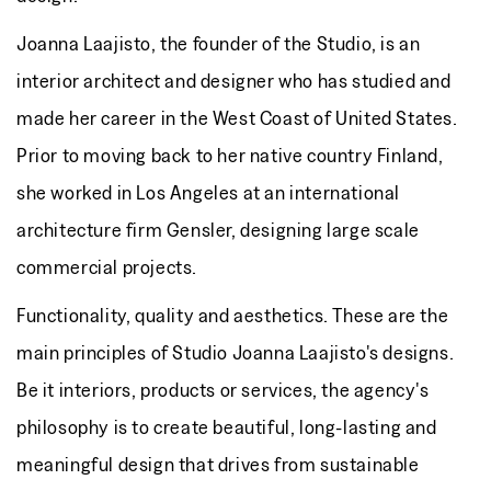
Joanna Laajisto, the founder of the Studio, is an
interior architect and designer who has studied and
made her career in the West Coast of United States.
Prior to moving back to her native country Finland,
she worked in Los Angeles at an international
architecture firm Gensler, designing large scale
commercial projects.
Functionality, quality and aesthetics. These are the
main principles of Studio Joanna Laajisto's designs.
Be it interiors, products or services, the agency's
philosophy is to create beautiful, long-lasting and
meaningful design that drives from sustainable