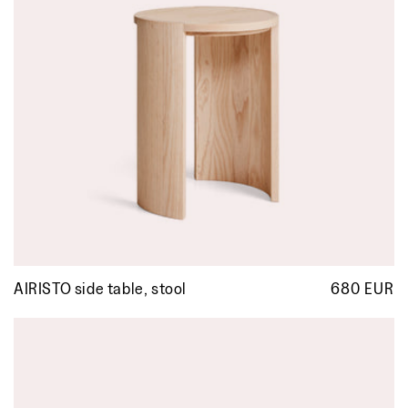
AIRISTO side table, stool
680 EUR
R
p