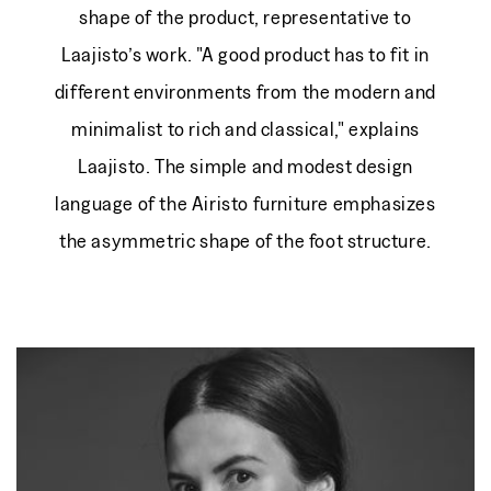
shape of the product, representative to
Laajisto’s work. "A good product has to fit in
different environments from the modern and
minimalist to rich and classical," explains
Laajisto. The simple and modest design
language of the Airisto furniture emphasizes
the asymmetric shape of the foot structure.