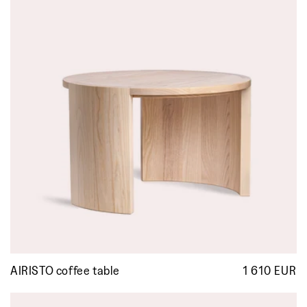
AIRISTO coffee table
1 610 EUR
R
p