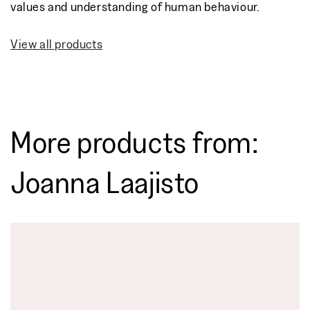
values and understanding of human behaviour.
View all products
More products from:
Joanna Laajisto