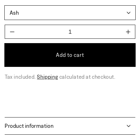
Decrease
Incr
quantity
quant
for
for
AIRISTO
AIR
Add to cart
coffee
coff
table
table
Tax included.
Shipping
calculated at checkout.
Product information