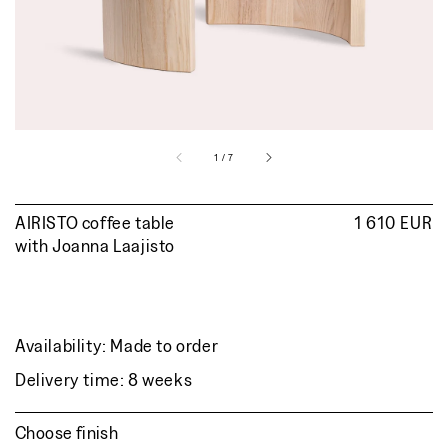
view
of
1
/
7
AIRISTO coffee table
Regular
1 610 EUR
with
Joanna Laajisto
price
Availability: Made to order
Delivery time: 8 weeks
Choose finish