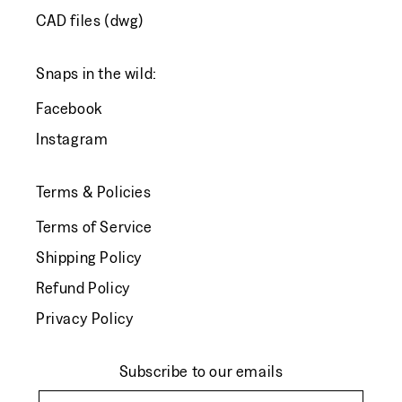
CAD files (dwg)
Snaps in the wild:
Facebook
Instagram
Terms & Policies
Terms of Service
Shipping Policy
Refund Policy
Privacy Policy
Subscribe to our emails