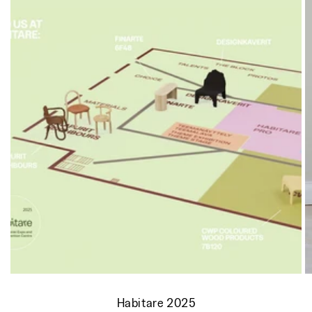
Habitare 2025