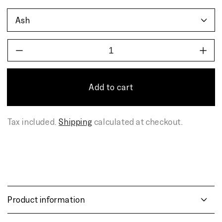
Decrease
Incr
quantity
quant
for
for
AIRISTO
AIR
Add to cart
side
side
table,
table
bench
benc
Tax included.
Shipping
calculated at checkout.
Product information