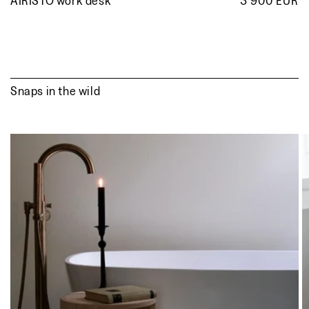
AIRISTO work desk
3 900 EUR
R
p
Snaps in the wild