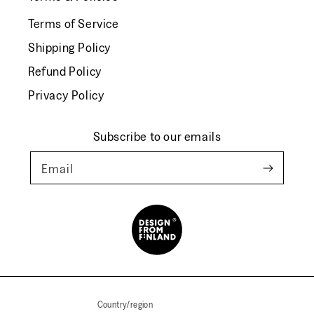
Terms of Service
Shipping Policy
Refund Policy
Privacy Policy
Subscribe to our emails
Email
Country/region