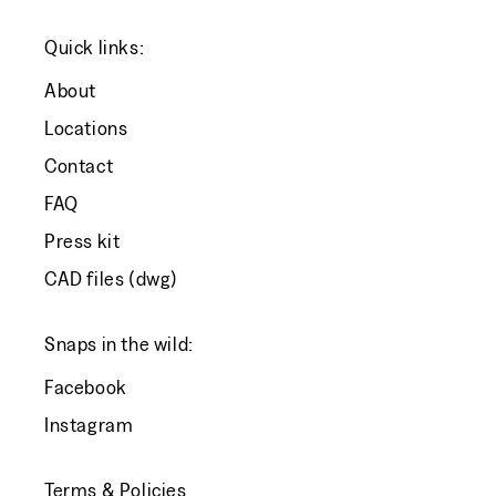
Quick links:
About
Locations
Contact
FAQ
Press kit
CAD files (dwg)
Snaps in the wild:
Facebook
Instagram
Terms & Policies