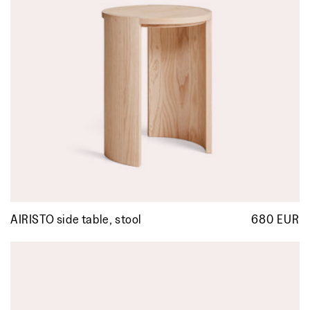
AIRISTO side table, stool
680 EUR
R
p