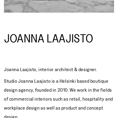
JOANNA LAAJISTO
Joanna Laajisto, interior architect & designer.
Studio Joanna Laajisto is a Helsinki based boutique
design agency, founded in 2010. We work in the fields
of commercial interiors such as retail, hospitality and
workplace design as well as product and concept
design.