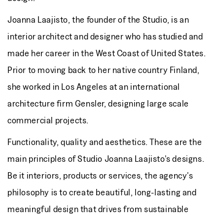
Joanna Laajisto, the founder of the Studio, is an
interior architect and designer who has studied and
made her career in the West Coast of United States.
Prior to moving back to her native country Finland,
she worked in Los Angeles at an international
architecture firm Gensler, designing large scale
commercial projects.
Functionality, quality and aesthetics. These are the
main principles of Studio Joanna Laajisto's designs.
Be it interiors, products or services, the agency's
philosophy is to create beautiful, long-lasting and
meaningful design that drives from sustainable