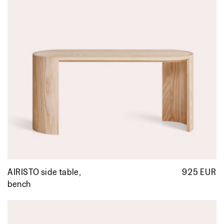
AIRISTO side table,
925 EUR
R
p
bench