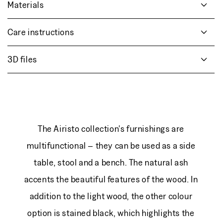
Materials
Care instructions
3D files
The Airisto collection's furnishings are
multifunctional – they can be used as a side
table, stool and a bench. The natural ash
accents the beautiful features of the wood. In
addition to the light wood, the other colour
option is stained black, which highlights the