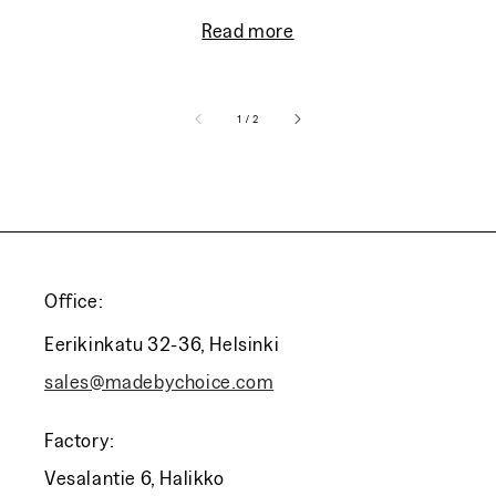
Read more
of
1
/
2
Office:
Eerikinkatu 32-36, Helsinki
sales@madebychoice.com
Factory:
Vesalantie 6, Halikko