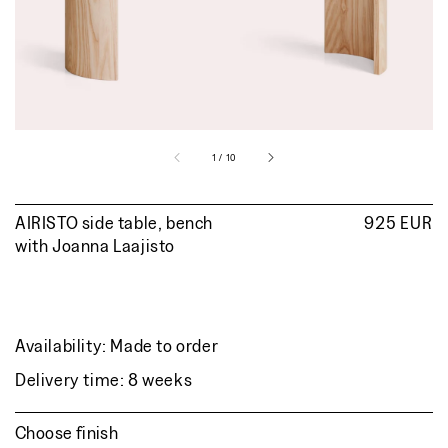
view
of
1
/
10
AIRISTO side table, bench
Regular
925 EUR
with
Joanna Laajisto
price
Availability: Made to order
Delivery time: 8 weeks
Choose finish