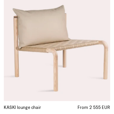
KASKI lounge chair
From 2 555 EUR
R
p