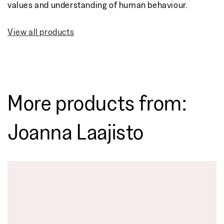
values and understanding of human behaviour.
View all products
More products from:
Joanna Laajisto