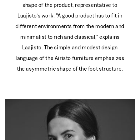
shape of the product, representative to
Laajisto’s work. "A good product has to fit in
different environments from the modern and
minimalist to rich and classical," explains
Laajisto. The simple and modest design
language of the Airisto furniture emphasizes
the asymmetric shape of the foot structure.