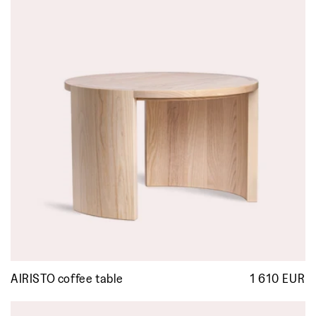
AIRISTO coffee table
1 610 EUR
R
p