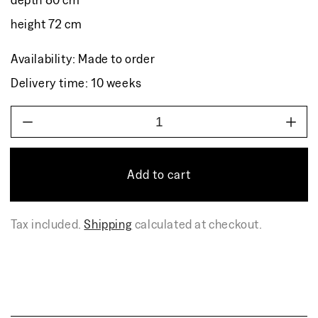
height 72 cm
Availability: Made to order
Delivery time: 10 weeks
Decrease
Incr
quantity
quant
for
for
TIKKU
TIK
Add to cart
dining
dinin
table
table
Tax included.
Shipping
calculated at checkout.