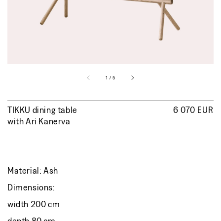
view
of
1
/
5
TIKKU dining table
Regular
6 070 EUR
with
Ari Kanerva
price
Material: Ash
Dimensions:
width 200 cm
depth 80 cm