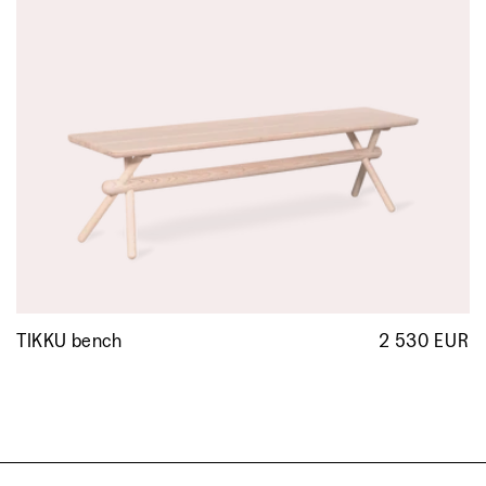
TIKKU bench
2 530 EUR
R
p