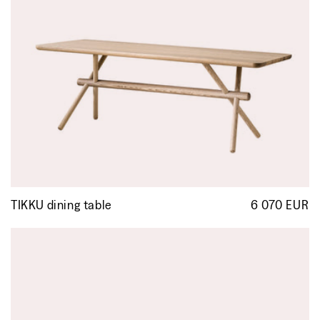
TIKKU dining table
6 070 EUR
R
p