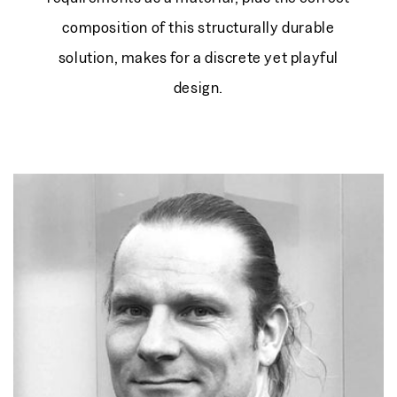
composition of this structurally durable
solution, makes for a discrete yet playful
design.