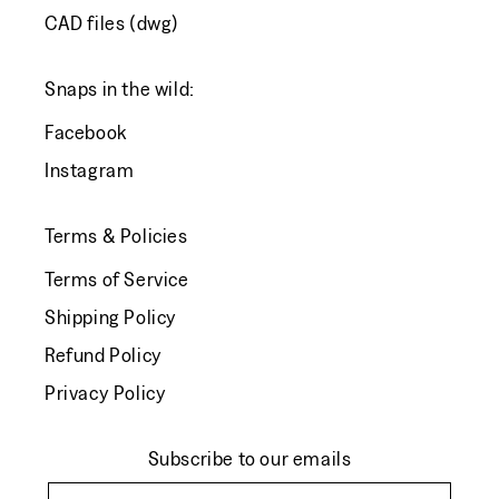
CAD files (dwg)
Snaps in the wild:
Facebook
Instagram
Terms & Policies
Terms of Service
Shipping Policy
Refund Policy
Privacy Policy
Subscribe to our emails