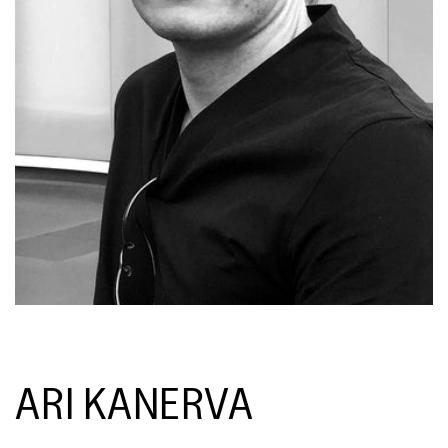
ARI KANERVA