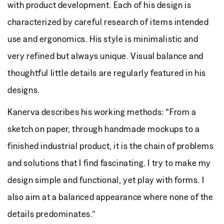
with product development. Each of his design is
characterized by careful research of items intended
use and ergonomics. His style is minimalistic and
very refined but always unique. Visual balance and
thoughtful little details are regularly featured in his
designs.
Kanerva describes his working methods: “From a
sketch on paper, through handmade mockups to a
finished industrial product, it is the chain of problems
and solutions that I find fascinating. I try to make my
design simple and functional, yet play with forms. I
also aim at a balanced appearance where none of the
details predominates.”