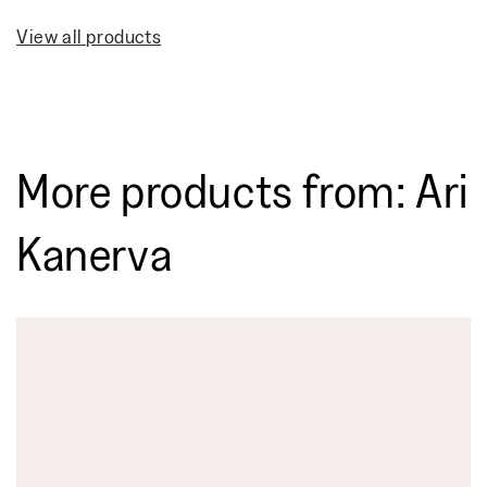
View all products
More products from: Ari
Kanerva