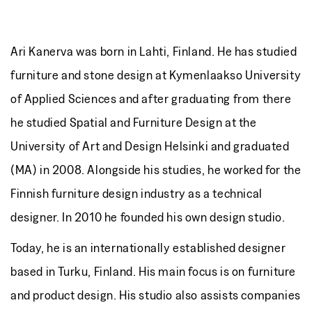
Ari Kanerva was born in Lahti, Finland. He has studied
furniture and stone design at Kymenlaakso University
of Applied Sciences and after graduating from there
he studied Spatial and Furniture Design at the
University of Art and Design Helsinki and graduated
(MA) in 2008. Alongside his studies, he worked for the
Finnish furniture design industry as a technical
designer. In 2010 he founded his own design studio.
Today, he is an internationally established designer
based in Turku, Finland. His main focus is on furniture
and product design. His studio also assists companies