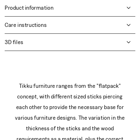
Product information
Care instructions
3D files
Tikku furniture ranges from the "flatpack"
concept, with different sized sticks piercing
each other to provide the necessary base for
various furniture designs. The variation in the
thickness of the sticks and the wood
requirements as a material, plus the correct