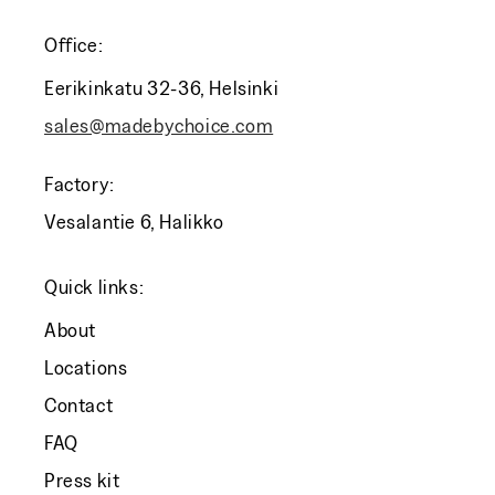
Office:
Eerikinkatu 32-36, Helsinki
sales@madebychoice.com
Factory:
Vesalantie 6, Halikko
Quick links:
About
Locations
Contact
FAQ
Press kit