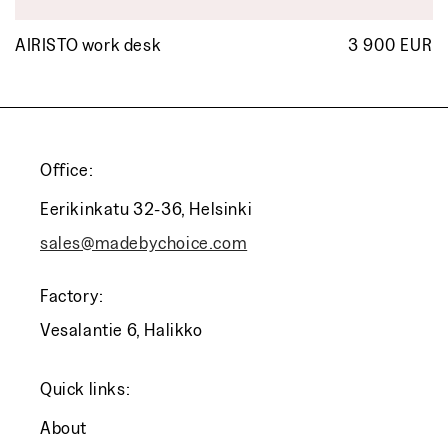
AIRISTO work desk
3 900 EUR
R
p
Office:
Eerikinkatu 32-36, Helsinki
sales@madebychoice.com
Factory:
Vesalantie 6, Halikko
Quick links:
About