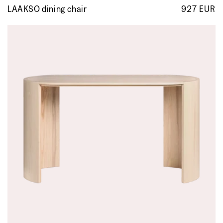
LAAKSO dining chair
927 EUR
R
p