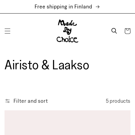
Skip to
Free shipping in Finland
content
Cart
Airisto & Laakso
Filter and sort
5 products