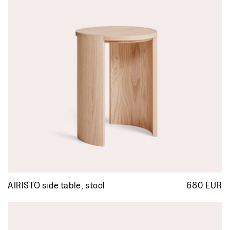
AIRISTO side table, stool
680 EUR
R
p