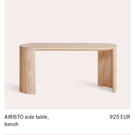
AIRISTO side table,
925 EUR
R
p
bench