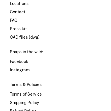
Locations
Contact
FAQ
Press kit
CAD files (dwg)
Snaps in the wild:
Facebook
Instagram
Terms & Policies
Terms of Service
Shipping Policy
Refund Policy