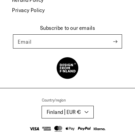
Privacy Policy
Subscribe to our emails
Email
Country/region
Finland | EUR €
Payment