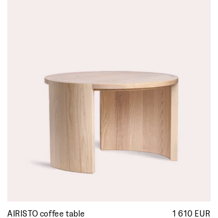
AIRISTO coffee table
1 610 EUR
R