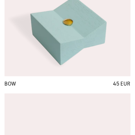
BOW
45 EUR
R
p