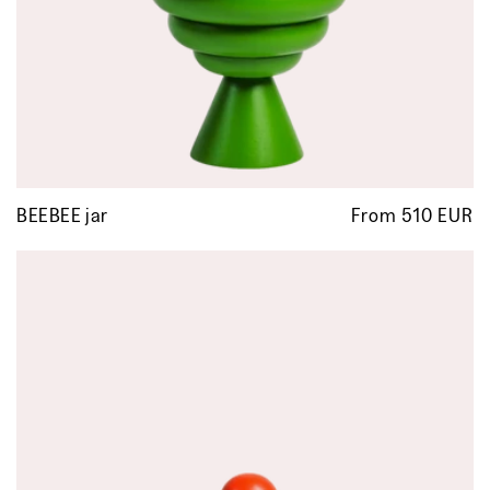
BEEBEE jar
From 510 EUR
R
p