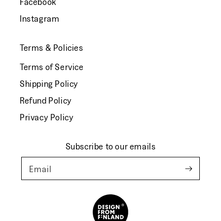
Facebook
Instagram
Terms & Policies
Terms of Service
Shipping Policy
Refund Policy
Privacy Policy
Subscribe to our emails
Email