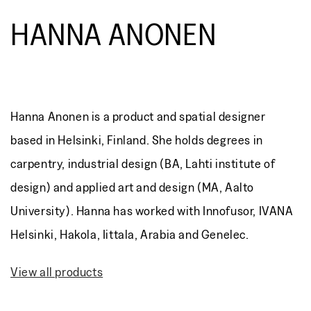
HANNA ANONEN
Hanna Anonen is a product and spatial designer
based in Helsinki, Finland. She holds degrees in
carpentry, industrial design (BA, Lahti institute of
design) and applied art and design (MA, Aalto
University). Hanna has worked with Innofusor, IVANA
Helsinki, Hakola, Iittala, Arabia and Genelec.
View all products