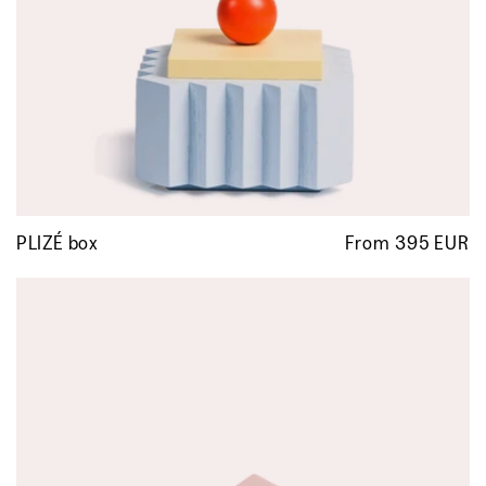
PLIZÉ box
From 395 EUR
R
p