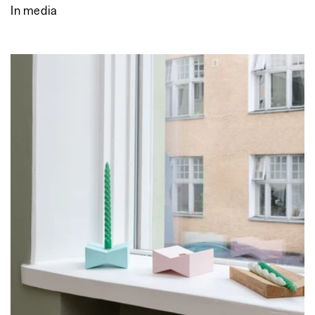
In media