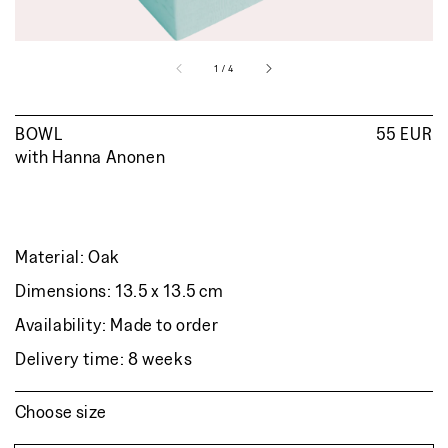
of
1
/
4
BOWL
Regular
55 EUR
with
Hanna Anonen
price
Material: Oak
Dimensions: 13.5 x 13.5 cm
Availability: Made to order
Delivery time: 8 weeks
Choose size