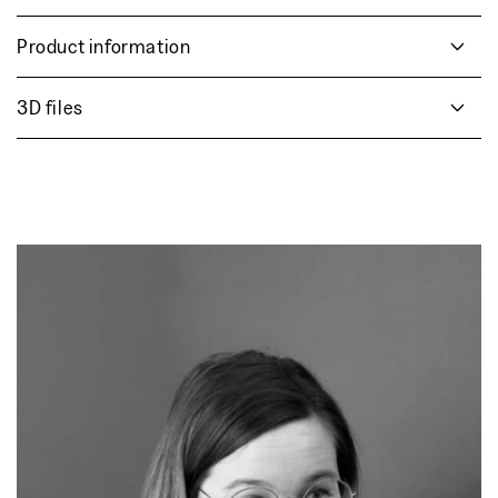
Product information
3D files