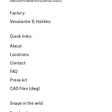
Factory:
Vesalantie 6, Halikko
Quick links:
About
Locations
Contact
FAQ
Press kit
CAD files (dwg)
Snaps in the wild: