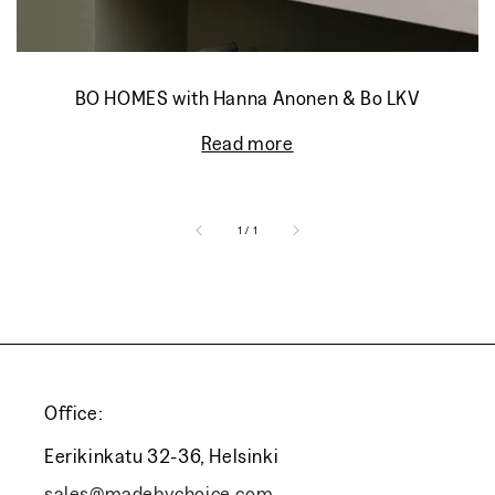
BO HOMES with Hanna Anonen & Bo LKV
Read more
of
1
/
1
Office:
Eerikinkatu 32-36, Helsinki
sales@madebychoice.com