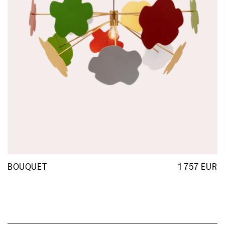
BOUQUET
1 757 EUR
R
p