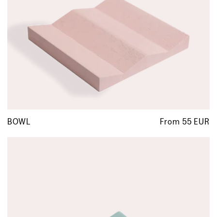
BOWL
From 55 EUR
R
p