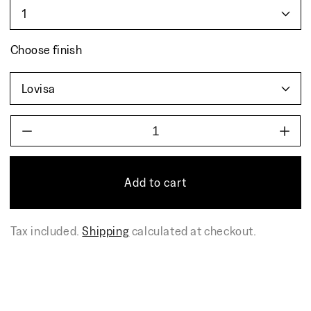
Choose finish
Decrease
Incr
quantity
quant
for
for
BOWL
BOW
Add to cart
Tax included.
Shipping
calculated at checkout.