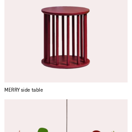
MERRY side table