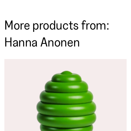
More products from:
Hanna Anonen