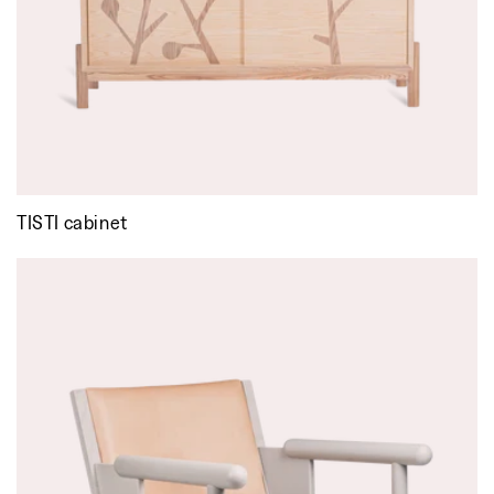
TISTI cabinet