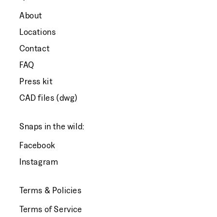
About
Locations
Contact
FAQ
Press kit
CAD files (dwg)
Snaps in the wild:
Facebook
Instagram
Terms & Policies
Terms of Service