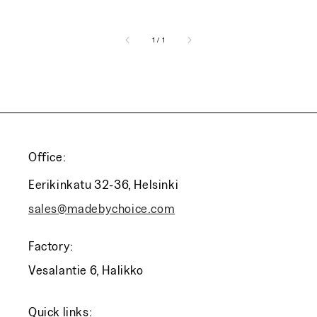
of
1
/
1
Office:
Eerikinkatu 32-36, Helsinki
sales@madebychoice.com
Factory:
Vesalantie 6, Halikko
Quick links: