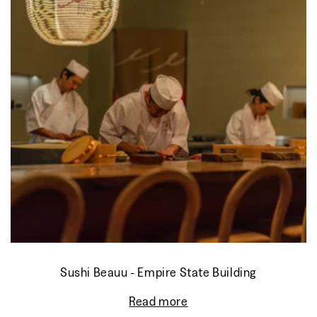
Sushi Beauu - Empire State Building
Read more