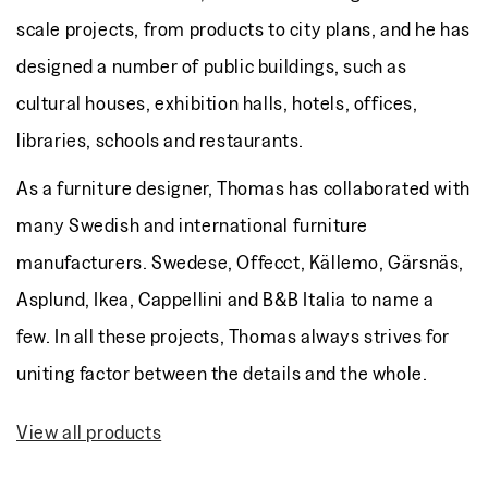
scale projects, from products to city plans, and he has
designed a number of public buildings, such as
cultural houses, exhibition halls, hotels, offices,
libraries, schools and restaurants.
As a furniture designer, Thomas has collaborated with
many Swedish and international furniture
manufacturers. Swedese, Offecct, Källemo, Gärsnäs,
Asplund, Ikea, Cappellini and B&B Italia to name a
few. In all these projects, Thomas always strives for
uniting factor between the details and the whole.
View all products