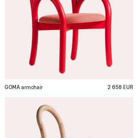
GOMA armchair
2 658 EUR
R
p