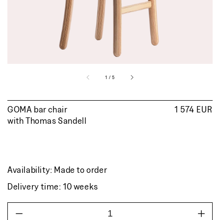
view
of
1
/
5
GOMA bar chair
Regular
1 574 EUR
with
Thomas Sandell
price
Availability: Made to order
Delivery time: 10 weeks
Decrease
Incr