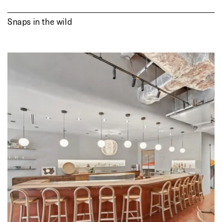
Snaps in the wild