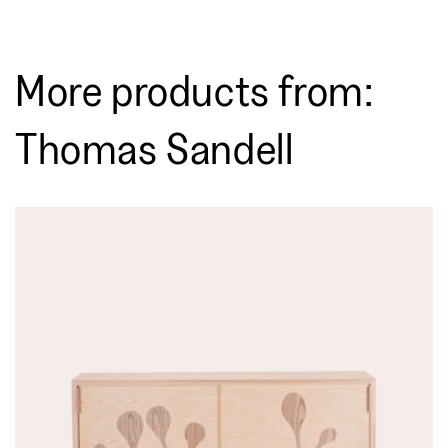
More products from:
Thomas Sandell