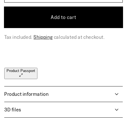
quantity
quant
for
for
GOMA
GO
Add to cart
bar
bar
chair
chair
Tax included.
Shipping
calculated at checkout.
Product Passport
Product information
3D files