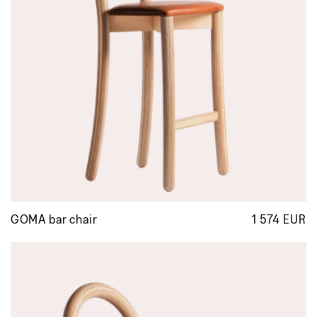
GOMA bar chair
1 574 EUR
R
p