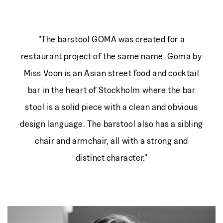
"The barstool GOMA was created for a
restaurant project of the same name. Goma by
Miss Voon is an Asian street food and cocktail
bar in the heart of Stockholm where the bar
stool is a solid piece with a clean and obvious
design language. The barstool also has a sibling
chair and armchair, all with a strong and
distinct character."