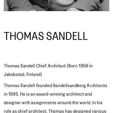
THOMAS SANDELL
Thomas Sandell Chief Architect (Born 1959 in
Jakobstad, Finland)
Thomas Sandell founded Sandellsandberg Architects
in 1995. He is an award-winning architect and
designer with assignments around the world. In his
role as chief architect, Thomas has designed various