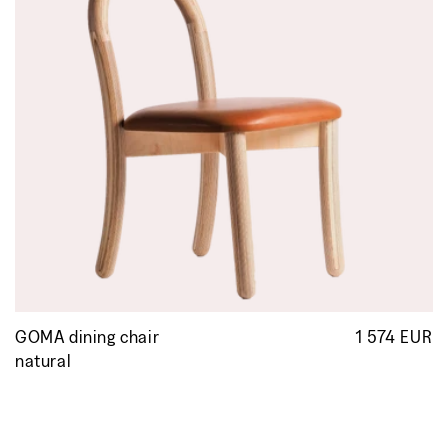
GOMA dining chair
1 574 EUR
R
p
natural