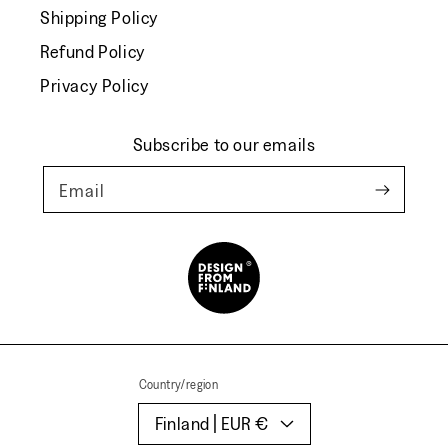
Shipping Policy
Refund Policy
Privacy Policy
Subscribe to our emails
Email
Country/region
Finland | EUR €